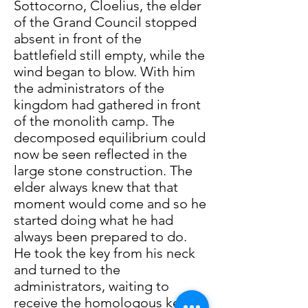
Sottocorno, Cloelius, the elder
of the Grand Council stopped
absent in front of the
battlefield still empty, while the
wind began to blow. With him
the administrators of the
kingdom had gathered in front
of the monolith camp. The
decomposed equilibrium could
now be seen reflected in the
large stone construction. The
elder always knew that that
moment would come and so he
started doing what he had
always been prepared to do.
He took the key from his neck
and turned to the
administrators, waiting to
receive the homologous keys