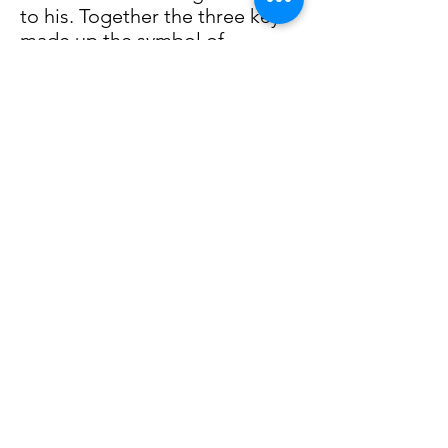
to his. Together the three keys
made up the symbol of
Durrow's spiral. The elder thus
placed the spiral in a stone
imprint in the monolith. For a
moment nothing happened,
then the earth began to
tremble beneath them, while
the entire stone structure
hoisted itself upwards. The
buried city emerged from
under their feet, while a light
came from the sky, covered
until a few moments before.
The high walls now appeared
as the last bulwark to defend
the Free Lands of Hera.
Everything would have been