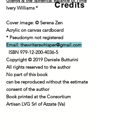
Glenys & the Spherical Balance of Time
Credits
Ivery Williams *
Cover image: © Serena Zen
Acrylic on canvas cardboard
* Pseudonym not registered
Email:
thewriterswhisper@gmail.com
ISBN
979-12-200-4036-5
Copyright © 2019 Daniele Butturini
All rights reserved to the author
No part of this book
can be reproduced without the estimate
consent of the author
Book printed at the Consortium
Artisan LVG Srl of Azzate (Va)