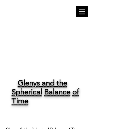
THE WRITER'S
WHISPER
Glenys and the
Spherical
Balance
of
Time