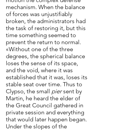
motion the complex defense
mechanism. When the balance
of forces was unjustifiably
broken, the administrators had
the task of restoring it, but this
time something seemed to
prevent the return to normal.
«Without one of the three
degrees, the spherical balance
loses the sense of its space,
and the void, where it was
established that it was, loses its
stable seat over time. Thus to
Clypso, the small
pier
sent by
Martin, he heard the elder of
the Great Council gathered in
private session and everything
that would later happen began.
Under the slopes of the