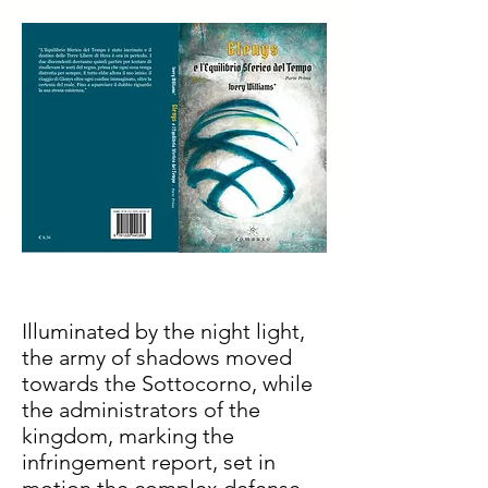
Illuminated by the night light,
the army of shadows moved
towards the Sottocorno, while
the administrators of the
kingdom, marking the
infringement report, set in